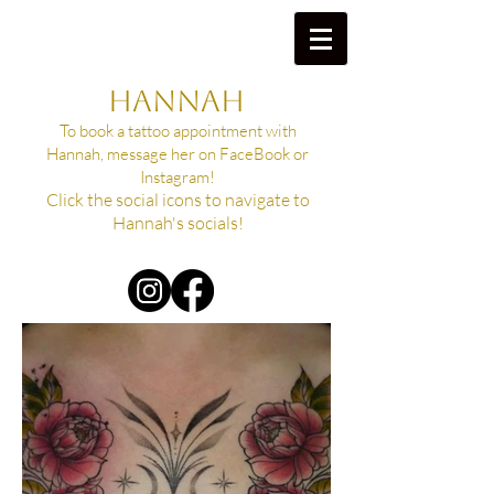
HANNAH
To book a tattoo appointment with
Hannah, message her on FaceBook or
Instagram!
Click the social icons to navigate to
Hannah's socials!​